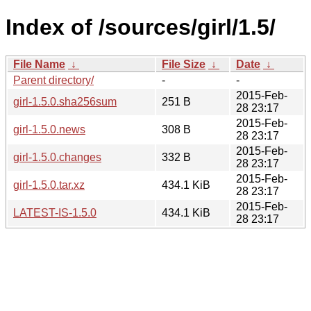
Index of /sources/girl/1.5/
File Name
↓
File Size
↓
Date
↓
Parent directory/
-
-
2015-Feb-
girl-1.5.0.sha256sum
251 B
28 23:17
2015-Feb-
girl-1.5.0.news
308 B
28 23:17
2015-Feb-
girl-1.5.0.changes
332 B
28 23:17
2015-Feb-
girl-1.5.0.tar.xz
434.1 KiB
28 23:17
2015-Feb-
LATEST-IS-1.5.0
434.1 KiB
28 23:17