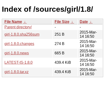
Index of /sources/girl/1.8/
File Name
↓
File Size
↓
Date
↓
Parent directory/
-
-
2015-Mar-
girl-1.8.0.sha256sum
251 B
14 16:50
2015-Mar-
girl-1.8.0.changes
274 B
14 16:50
2015-Mar-
girl-1.8.0.news
665 B
14 16:50
2015-Mar-
LATEST-IS-1.8.0
439.4 KiB
14 16:50
2015-Mar-
girl-1.8.0.tar.xz
439.4 KiB
14 16:50