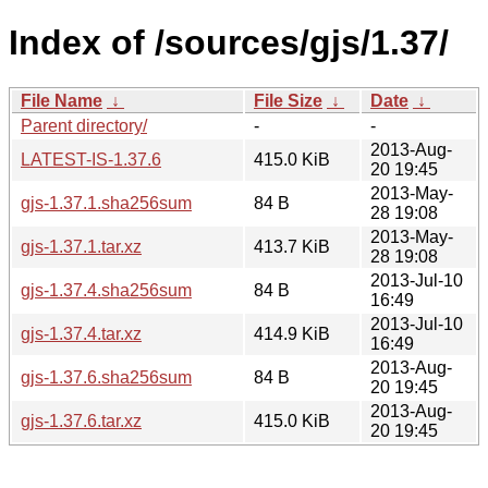
Index of /sources/gjs/1.37/
File Name
↓
File Size
↓
Date
↓
Parent directory/
-
-
2013-Aug-
LATEST-IS-1.37.6
415.0 KiB
20 19:45
2013-May-
gjs-1.37.1.sha256sum
84 B
28 19:08
2013-May-
gjs-1.37.1.tar.xz
413.7 KiB
28 19:08
2013-Jul-10
gjs-1.37.4.sha256sum
84 B
16:49
2013-Jul-10
gjs-1.37.4.tar.xz
414.9 KiB
16:49
2013-Aug-
gjs-1.37.6.sha256sum
84 B
20 19:45
2013-Aug-
gjs-1.37.6.tar.xz
415.0 KiB
20 19:45