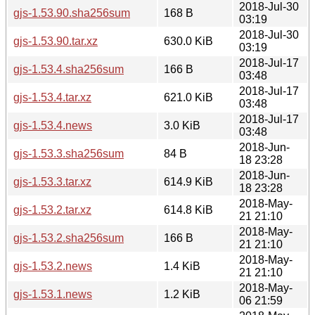
2018-Jul-30
gjs-1.53.90.sha256sum
168 B
03:19
2018-Jul-30
gjs-1.53.90.tar.xz
630.0 KiB
03:19
2018-Jul-17
gjs-1.53.4.sha256sum
166 B
03:48
2018-Jul-17
gjs-1.53.4.tar.xz
621.0 KiB
03:48
2018-Jul-17
gjs-1.53.4.news
3.0 KiB
03:48
2018-Jun-
gjs-1.53.3.sha256sum
84 B
18 23:28
2018-Jun-
gjs-1.53.3.tar.xz
614.9 KiB
18 23:28
2018-May-
gjs-1.53.2.tar.xz
614.8 KiB
21 21:10
2018-May-
gjs-1.53.2.sha256sum
166 B
21 21:10
2018-May-
gjs-1.53.2.news
1.4 KiB
21 21:10
2018-May-
gjs-1.53.1.news
1.2 KiB
06 21:59