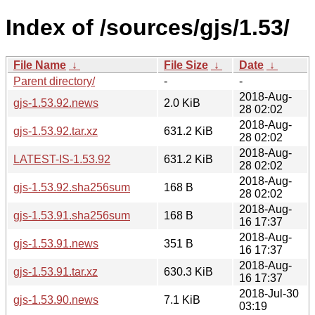
Index of /sources/gjs/1.53/
File Name
↓
File Size
↓
Date
↓
Parent directory/
-
-
2018-Aug-
gjs-1.53.92.news
2.0 KiB
28 02:02
2018-Aug-
gjs-1.53.92.tar.xz
631.2 KiB
28 02:02
2018-Aug-
LATEST-IS-1.53.92
631.2 KiB
28 02:02
2018-Aug-
gjs-1.53.92.sha256sum
168 B
28 02:02
2018-Aug-
gjs-1.53.91.sha256sum
168 B
16 17:37
2018-Aug-
gjs-1.53.91.news
351 B
16 17:37
2018-Aug-
gjs-1.53.91.tar.xz
630.3 KiB
16 17:37
2018-Jul-30
gjs-1.53.90.news
7.1 KiB
03:19