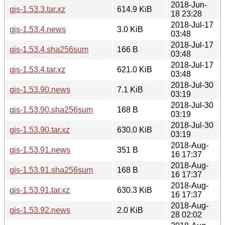
2018-Jun-
gjs-1.53.3.tar.xz
614.9 KiB
18 23:28
2018-Jul-17
gjs-1.53.4.news
3.0 KiB
03:48
2018-Jul-17
gjs-1.53.4.sha256sum
166 B
03:48
2018-Jul-17
gjs-1.53.4.tar.xz
621.0 KiB
03:48
2018-Jul-30
gjs-1.53.90.news
7.1 KiB
03:19
2018-Jul-30
gjs-1.53.90.sha256sum
168 B
03:19
2018-Jul-30
gjs-1.53.90.tar.xz
630.0 KiB
03:19
2018-Aug-
gjs-1.53.91.news
351 B
16 17:37
2018-Aug-
gjs-1.53.91.sha256sum
168 B
16 17:37
2018-Aug-
gjs-1.53.91.tar.xz
630.3 KiB
16 17:37
2018-Aug-
gjs-1.53.92.news
2.0 KiB
28 02:02