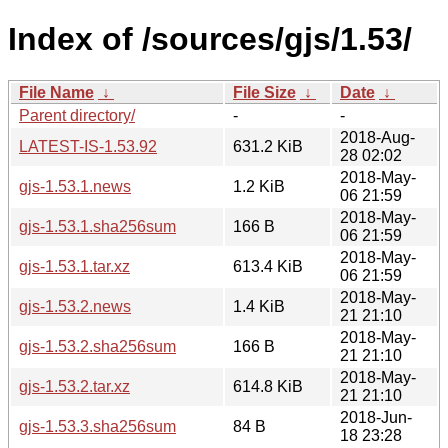
Index of /sources/gjs/1.53/
File Name
↓
File Size
↓
Date
↓
Parent directory/
-
-
2018-Aug-
LATEST-IS-1.53.92
631.2 KiB
28 02:02
2018-May-
gjs-1.53.1.news
1.2 KiB
06 21:59
2018-May-
gjs-1.53.1.sha256sum
166 B
06 21:59
2018-May-
gjs-1.53.1.tar.xz
613.4 KiB
06 21:59
2018-May-
gjs-1.53.2.news
1.4 KiB
21 21:10
2018-May-
gjs-1.53.2.sha256sum
166 B
21 21:10
2018-May-
gjs-1.53.2.tar.xz
614.8 KiB
21 21:10
2018-Jun-
gjs-1.53.3.sha256sum
84 B
18 23:28