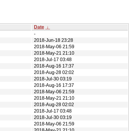
Date
↓
-
2018-Jun-18 23:28
2018-May-06 21:59
2018-May-21 21:10
2018-Jul-17 03:48
2018-Aug-16 17:37
2018-Aug-28 02:02
2018-Jul-30 03:19
2018-Aug-16 17:37
2018-May-06 21:59
2018-May-21 21:10
2018-Aug-28 02:02
2018-Jul-17 03:48
2018-Jul-30 03:19
2018-May-06 21:59
2018-May-21 21:10