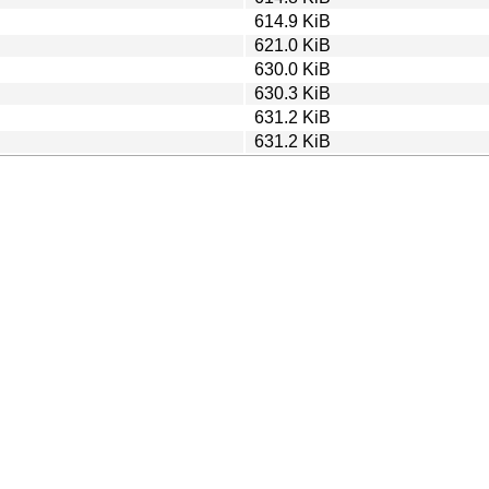
614.9 KiB
621.0 KiB
630.0 KiB
630.3 KiB
631.2 KiB
631.2 KiB