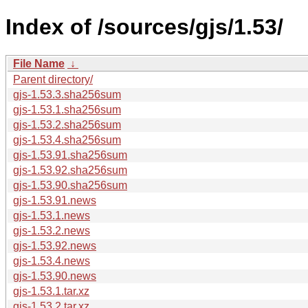
Index of /sources/gjs/1.53/
File Name
↓
Parent directory/
gjs-1.53.3.sha256sum
gjs-1.53.1.sha256sum
gjs-1.53.2.sha256sum
gjs-1.53.4.sha256sum
gjs-1.53.91.sha256sum
gjs-1.53.92.sha256sum
gjs-1.53.90.sha256sum
gjs-1.53.91.news
gjs-1.53.1.news
gjs-1.53.2.news
gjs-1.53.92.news
gjs-1.53.4.news
gjs-1.53.90.news
gjs-1.53.1.tar.xz
gjs-1.53.2.tar.xz