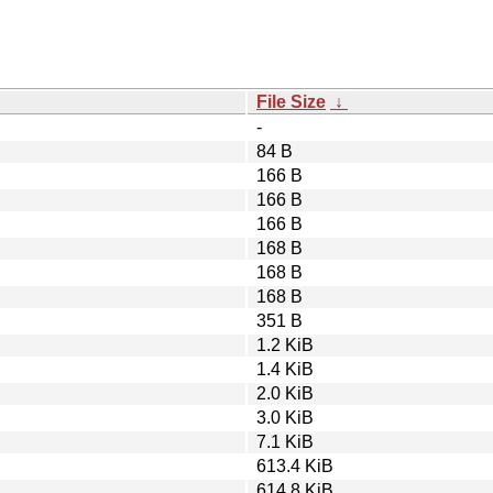
File Size
↓
-
84 B
166 B
166 B
166 B
168 B
168 B
168 B
351 B
1.2 KiB
1.4 KiB
2.0 KiB
3.0 KiB
7.1 KiB
613.4 KiB
614.8 KiB