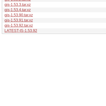
gjs-1.53.3.tar.xz
gjs-1.53.4.tar.xz
gjs-1.53.90.tar.xz
gjs-1.53.91.tar.xz
gjs-1.53.92.tar.xz
LATEST-IS-1.53.92