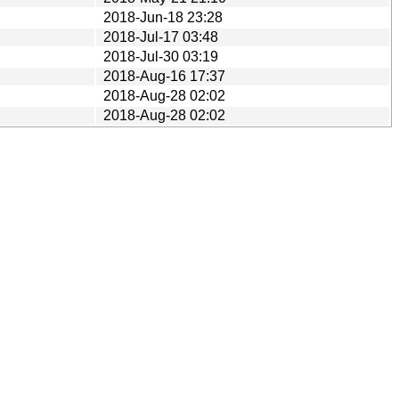
2018-Jun-18 23:28
2018-Jul-17 03:48
2018-Jul-30 03:19
2018-Aug-16 17:37
2018-Aug-28 02:02
2018-Aug-28 02:02