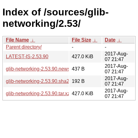
Index of /sources/glib-
networking/2.53/
File Name
↓
File Size
↓
Date
↓
Parent directory/
-
-
2017-Aug-
LATEST-IS-2.53.90
427.0 KiB
07 21:47
2017-Aug-
glib-networking-2.53.90.news
437 B
07 21:47
2017-Aug-
glib-networking-2.53.90.sha256sum
192 B
07 21:47
2017-Aug-
glib-networking-2.53.90.tar.xz
427.0 KiB
07 21:47