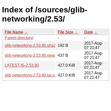
Index of /sources/glib-
networking/2.53/
File Name
↓
File Size
↓
Date
↓
Parent directory/
-
-
2017-Aug-
glib-networking-2.53.90.sha256sum
192 B
07 21:47
2017-Aug-
glib-networking-2.53.90.news
437 B
07 21:47
2017-Aug-
LATEST-IS-2.53.90
427.0 KiB
07 21:47
2017-Aug-
glib-networking-2.53.90.tar.xz
427.0 KiB
07 21:47