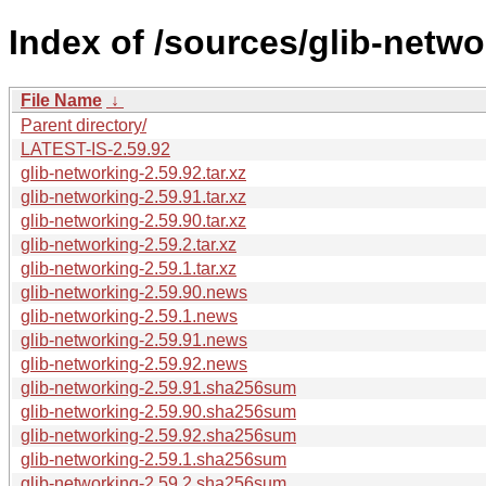
Index of /sources/glib-netwo
File Name
↓
Parent directory/
LATEST-IS-2.59.92
glib-networking-2.59.92.tar.xz
glib-networking-2.59.91.tar.xz
glib-networking-2.59.90.tar.xz
glib-networking-2.59.2.tar.xz
glib-networking-2.59.1.tar.xz
glib-networking-2.59.90.news
glib-networking-2.59.1.news
glib-networking-2.59.91.news
glib-networking-2.59.92.news
glib-networking-2.59.91.sha256sum
glib-networking-2.59.90.sha256sum
glib-networking-2.59.92.sha256sum
glib-networking-2.59.1.sha256sum
glib-networking-2.59.2.sha256sum