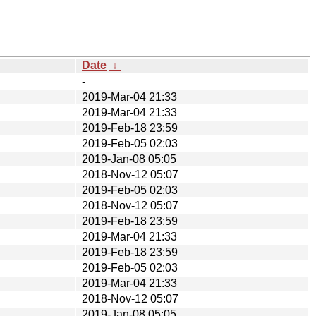
Date
↓
-
2019-Mar-04 21:33
2019-Mar-04 21:33
2019-Feb-18 23:59
2019-Feb-05 02:03
2019-Jan-08 05:05
2018-Nov-12 05:07
2019-Feb-05 02:03
2018-Nov-12 05:07
2019-Feb-18 23:59
2019-Mar-04 21:33
2019-Feb-18 23:59
2019-Feb-05 02:03
2019-Mar-04 21:33
2018-Nov-12 05:07
2019-Jan-08 05:05