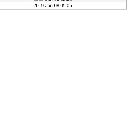
2019-Jan-08 05:05