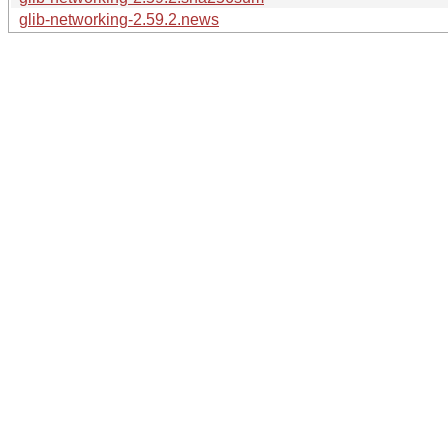
glib-networking-2.59.2.news