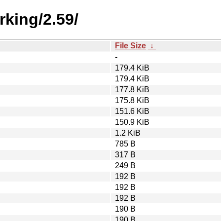
rking/2.59/
File Size
↓
-
179.4 KiB
179.4 KiB
177.8 KiB
175.8 KiB
151.6 KiB
150.9 KiB
1.2 KiB
785 B
317 B
249 B
192 B
192 B
192 B
190 B
190 B