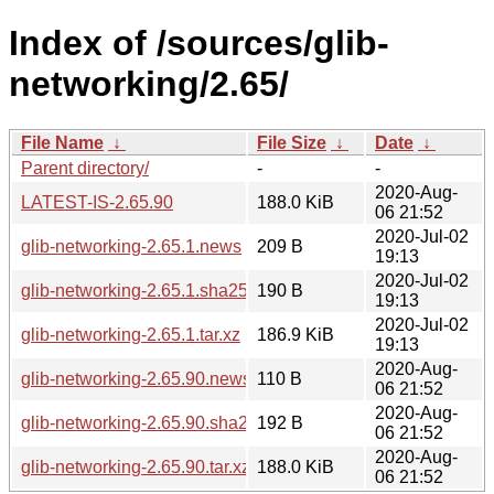
Index of /sources/glib-
networking/2.65/
File Name
↓
File Size
↓
Date
↓
Parent directory/
-
-
2020-Aug-
LATEST-IS-2.65.90
188.0 KiB
06 21:52
2020-Jul-02
glib-networking-2.65.1.news
209 B
19:13
2020-Jul-02
glib-networking-2.65.1.sha256sum
190 B
19:13
2020-Jul-02
glib-networking-2.65.1.tar.xz
186.9 KiB
19:13
2020-Aug-
glib-networking-2.65.90.news
110 B
06 21:52
2020-Aug-
glib-networking-2.65.90.sha256sum
192 B
06 21:52
2020-Aug-
glib-networking-2.65.90.tar.xz
188.0 KiB
06 21:52