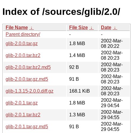
Index of /sources/glib/2.0/
File Name
↓
File Size
↓
Date
↓
Parent directory/
-
-
2002-Mar-
glib-2.0.0.tar.gz
1.8 MiB
08 20:22
2002-Mar-
glib-2.0.0.tar.bz2
1.4 MiB
08 20:23
2002-Mar-
glib-2.0.0.tar.bz2.md5
92 B
08 20:23
2002-Mar-
glib-2.0.0.tar.gz.md5
91 B
08 20:23
2002-Mar-
glib-1.3.15-2.0.0.diff.gz
168.1 KiB
08 20:23
2002-Mar-
glib-2.0.1.tar.gz
1.8 MiB
29 04:54
2002-Mar-
glib-2.0.1.tar.bz2
1.3 MiB
29 04:55
2002-Mar-
glib-2.0.1.tar.gz.md5
91 B
29 04:55