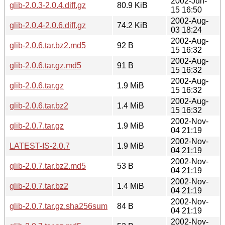
2002-Jun-
glib-2.0.3-2.0.4.diff.gz
80.9 KiB
15 16:50
2002-Aug-
glib-2.0.4-2.0.6.diff.gz
74.2 KiB
03 18:24
2002-Aug-
glib-2.0.6.tar.bz2.md5
92 B
15 16:32
2002-Aug-
glib-2.0.6.tar.gz.md5
91 B
15 16:32
2002-Aug-
glib-2.0.6.tar.gz
1.9 MiB
15 16:32
2002-Aug-
glib-2.0.6.tar.bz2
1.4 MiB
15 16:32
2002-Nov-
glib-2.0.7.tar.gz
1.9 MiB
04 21:19
2002-Nov-
LATEST-IS-2.0.7
1.9 MiB
04 21:19
2002-Nov-
glib-2.0.7.tar.bz2.md5
53 B
04 21:19
2002-Nov-
glib-2.0.7.tar.bz2
1.4 MiB
04 21:19
2002-Nov-
glib-2.0.7.tar.gz.sha256sum
84 B
04 21:19
2002-Nov-