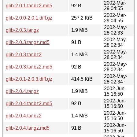
2002-Mar-
glib-2.0.1.tar.bz2.md5
92 B
29 04:55
2002-Mar-
glib-2.0.0-2.0.1.diff.gz
257.2 KiB
29 04:55
2002-May-
glib-2.0.3.tar.gz
1.9 MiB
28 02:33
2002-May-
glib-2.0.3.tar.gz.md5
91 B
28 02:34
2002-May-
glib-2.0.3.tar.bz2
1.4 MiB
28 02:34
2002-May-
glib-2.0.3.tar.bz2.md5
92 B
28 02:34
2002-May-
glib-2.0.1-2.0.3.diff.gz
414.5 KiB
28 02:34
2002-Jun-
glib-2.0.4.tar.gz
1.9 MiB
15 16:50
2002-Jun-
glib-2.0.4.tar.bz2.md5
92 B
15 16:50
2002-Jun-
glib-2.0.4.tar.bz2
1.4 MiB
15 16:50
2002-Jun-
glib-2.0.4.tar.gz.md5
91 B
15 16:50