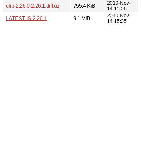
2010-Nov-
glib-2.26.0-2.26.1.diff.gz
755.4 KiB
14 15:06
2010-Nov-
LATEST-IS-2.26.1
9.1 MiB
14 15:05