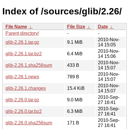
Index of /sources/glib/2.26/
File Name
↓
File Size
↓
Date
↓
Parent directory/
-
-
2010-Nov-
glib-2.26.1.tar.gz
9.1 MiB
14 15:05
2010-Nov-
glib-2.26.1.tar.bz2
6.4 MiB
14 15:06
2010-Nov-
glib-2.26.1.sha256sum
433 B
14 15:07
2010-Nov-
glib-2.26.1.news
789 B
14 15:07
2010-Nov-
glib-2.26.1.changes
15.4 KiB
14 15:07
2010-Sep-
glib-2.26.0.tar.gz
9.0 MiB
27 16:41
2010-Sep-
glib-2.26.0.tar.bz2
6.3 MiB
27 16:41
2010-Sep-
glib-2.26.0.sha256sum
171 B
27 16:41