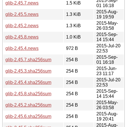
2015-Sep-
glib-2.45.7.news
1.5 KiB
01 16:18
2015-Aug-
glib-2.45.5.news
1.3 KiB
19 19:59
2015-May-
glib-2.45.2.news
1.3 KiB
26 03:58
2015-Sep-
glib-2.45.8.news
1.0 KiB
14 15:44
2015-Jul-20
glib-2.45.4.news
972 B
22:53
2015-Sep-
glib-2.45.7.sha256sum
254 B
01 16:18
2015-Jun-
glib-2.45.3.sha256sum
254 B
23 11:17
2015-Jul-20
glib-2.45.4.sha256sum
254 B
22:53
2015-Sep-
glib-2.45.8.sha256sum
254 B
14 15:44
2015-May-
glib-2.45.2.sha256sum
254 B
26 03:58
2015-Aug-
glib-2.45.6.sha256sum
254 B
19 20:41
2015-Aug-