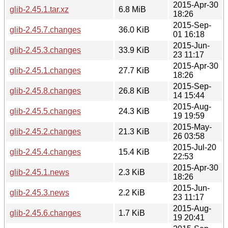
2015-Apr-30
glib-2.45.1.tar.xz
6.8 MiB
18:26
2015-Sep-
glib-2.45.7.changes
36.0 KiB
01 16:18
2015-Jun-
glib-2.45.3.changes
33.9 KiB
23 11:17
2015-Apr-30
glib-2.45.1.changes
27.7 KiB
18:26
2015-Sep-
glib-2.45.8.changes
26.8 KiB
14 15:44
2015-Aug-
glib-2.45.5.changes
24.3 KiB
19 19:59
2015-May-
glib-2.45.2.changes
21.3 KiB
26 03:58
2015-Jul-20
glib-2.45.4.changes
15.4 KiB
22:53
2015-Apr-30
glib-2.45.1.news
2.3 KiB
18:26
2015-Jun-
glib-2.45.3.news
2.2 KiB
23 11:17
2015-Aug-
glib-2.45.6.changes
1.7 KiB
19 20:41