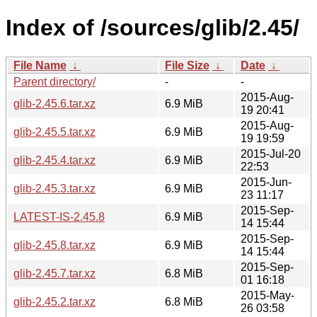
Index of /sources/glib/2.45/
File Name
↓
File Size
↓
Date
↓
Parent directory/
-
-
2015-Aug-
glib-2.45.6.tar.xz
6.9 MiB
19 20:41
2015-Aug-
glib-2.45.5.tar.xz
6.9 MiB
19 19:59
2015-Jul-20
glib-2.45.4.tar.xz
6.9 MiB
22:53
2015-Jun-
glib-2.45.3.tar.xz
6.9 MiB
23 11:17
2015-Sep-
LATEST-IS-2.45.8
6.9 MiB
14 15:44
2015-Sep-
glib-2.45.8.tar.xz
6.9 MiB
14 15:44
2015-Sep-
glib-2.45.7.tar.xz
6.8 MiB
01 16:18
2015-May-
glib-2.45.2.tar.xz
6.8 MiB
26 03:58