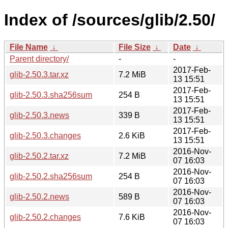
Index of /sources/glib/2.50/
File Name
↓
File Size
↓
Date
↓
Parent directory/
-
-
2017-Feb-
glib-2.50.3.tar.xz
7.2 MiB
13 15:51
2017-Feb-
glib-2.50.3.sha256sum
254 B
13 15:51
2017-Feb-
glib-2.50.3.news
339 B
13 15:51
2017-Feb-
glib-2.50.3.changes
2.6 KiB
13 15:51
2016-Nov-
glib-2.50.2.tar.xz
7.2 MiB
07 16:03
2016-Nov-
glib-2.50.2.sha256sum
254 B
07 16:03
2016-Nov-
glib-2.50.2.news
589 B
07 16:03
2016-Nov-
glib-2.50.2.changes
7.6 KiB
07 16:03