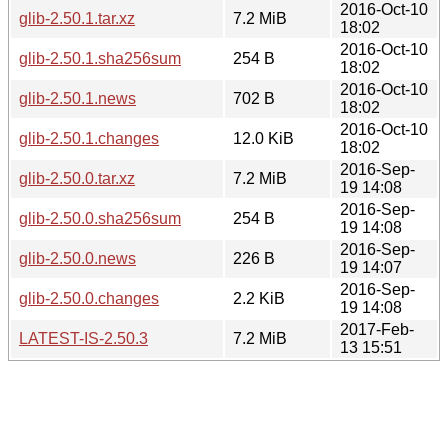
2016-Oct-10
glib-2.50.1.tar.xz
7.2 MiB
18:02
2016-Oct-10
glib-2.50.1.sha256sum
254 B
18:02
2016-Oct-10
glib-2.50.1.news
702 B
18:02
2016-Oct-10
glib-2.50.1.changes
12.0 KiB
18:02
2016-Sep-
glib-2.50.0.tar.xz
7.2 MiB
19 14:08
2016-Sep-
glib-2.50.0.sha256sum
254 B
19 14:08
2016-Sep-
glib-2.50.0.news
226 B
19 14:07
2016-Sep-
glib-2.50.0.changes
2.2 KiB
19 14:08
2017-Feb-
LATEST-IS-2.50.3
7.2 MiB
13 15:51