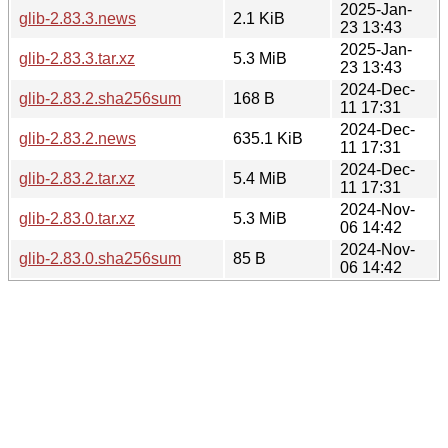
2025-Jan-
glib-2.83.3.news
2.1 KiB
23 13:43
2025-Jan-
glib-2.83.3.tar.xz
5.3 MiB
23 13:43
2024-Dec-
glib-2.83.2.sha256sum
168 B
11 17:31
2024-Dec-
glib-2.83.2.news
635.1 KiB
11 17:31
2024-Dec-
glib-2.83.2.tar.xz
5.4 MiB
11 17:31
2024-Nov-
glib-2.83.0.tar.xz
5.3 MiB
06 14:42
2024-Nov-
glib-2.83.0.sha256sum
85 B
06 14:42