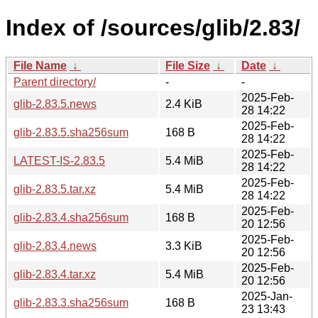
Index of /sources/glib/2.83/
File Name
↓
File Size
↓
Date
↓
Parent directory/
-
-
2025-Feb-
glib-2.83.5.news
2.4 KiB
28 14:22
2025-Feb-
glib-2.83.5.sha256sum
168 B
28 14:22
2025-Feb-
LATEST-IS-2.83.5
5.4 MiB
28 14:22
2025-Feb-
glib-2.83.5.tar.xz
5.4 MiB
28 14:22
2025-Feb-
glib-2.83.4.sha256sum
168 B
20 12:56
2025-Feb-
glib-2.83.4.news
3.3 KiB
20 12:56
2025-Feb-
glib-2.83.4.tar.xz
5.4 MiB
20 12:56
2025-Jan-
glib-2.83.3.sha256sum
168 B
23 13:43