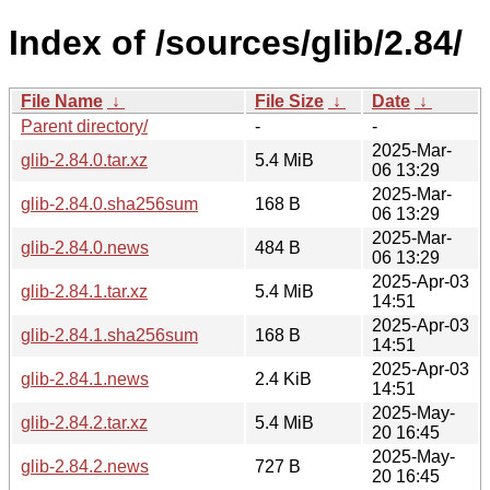
Index of /sources/glib/2.84/
File Name
↓
File Size
↓
Date
↓
Parent directory/
-
-
2025-Mar-
glib-2.84.0.tar.xz
5.4 MiB
06 13:29
2025-Mar-
glib-2.84.0.sha256sum
168 B
06 13:29
2025-Mar-
glib-2.84.0.news
484 B
06 13:29
2025-Apr-03
glib-2.84.1.tar.xz
5.4 MiB
14:51
2025-Apr-03
glib-2.84.1.sha256sum
168 B
14:51
2025-Apr-03
glib-2.84.1.news
2.4 KiB
14:51
2025-May-
glib-2.84.2.tar.xz
5.4 MiB
20 16:45
2025-May-
glib-2.84.2.news
727 B
20 16:45