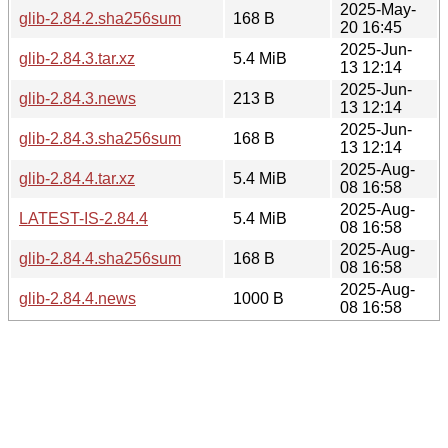
2025-May-
glib-2.84.2.sha256sum
168 B
20 16:45
2025-Jun-
glib-2.84.3.tar.xz
5.4 MiB
13 12:14
2025-Jun-
glib-2.84.3.news
213 B
13 12:14
2025-Jun-
glib-2.84.3.sha256sum
168 B
13 12:14
2025-Aug-
glib-2.84.4.tar.xz
5.4 MiB
08 16:58
2025-Aug-
LATEST-IS-2.84.4
5.4 MiB
08 16:58
2025-Aug-
glib-2.84.4.sha256sum
168 B
08 16:58
2025-Aug-
glib-2.84.4.news
1000 B
08 16:58