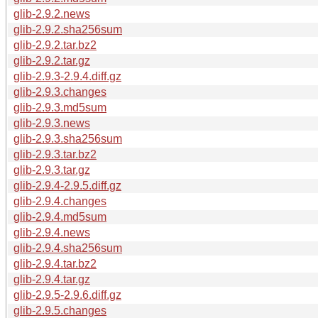
glib-2.9.2.news
glib-2.9.2.sha256sum
glib-2.9.2.tar.bz2
glib-2.9.2.tar.gz
glib-2.9.3-2.9.4.diff.gz
glib-2.9.3.changes
glib-2.9.3.md5sum
glib-2.9.3.news
glib-2.9.3.sha256sum
glib-2.9.3.tar.bz2
glib-2.9.3.tar.gz
glib-2.9.4-2.9.5.diff.gz
glib-2.9.4.changes
glib-2.9.4.md5sum
glib-2.9.4.news
glib-2.9.4.sha256sum
glib-2.9.4.tar.bz2
glib-2.9.4.tar.gz
glib-2.9.5-2.9.6.diff.gz
glib-2.9.5.changes