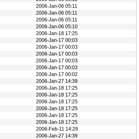
2006-Jan-06 05:11
2006-Jan-06 05:11
2006-Jan-06 05:11
2006-Jan-06 05:10
2006-Jan-18 17:25
2006-Jan-17 00:03
2006-Jan-17 00:03
2006-Jan-17 00:03
2006-Jan-17 00:03
2006-Jan-17 00:03
2006-Jan-17 00:02
2006-Jan-27 14:39
2006-Jan-18 17:25
2006-Jan-18 17:25
2006-Jan-18 17:25
2006-Jan-18 17:25
2006-Jan-18 17:25
2006-Jan-18 17:25
2006-Feb-11 14:29
2006-Jan-27 14:39