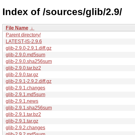
Index of /sources/glib/2.9/
File Name
↓
Parent directory/
LATEST-IS-2.9.6
glib-2.9.0-2.9.1.diff.gz
glib-2.9.0.md5sum
glib-2.9.0.sha256sum
glib-2.9.0.tar.bz2
glib-2.9.0.tar.gz
glib-2.9.1-2.9.2.diff.gz
glib-2.9.1.changes
glib-2.9.1.md5sum
glib-2.9.1.news
glib-2.9.1.sha256sum
glib-2.9.1.tar.bz2
glib-2.9.1.tar.gz
glib-2.9.2.changes
glib-2.9.2.md5sum