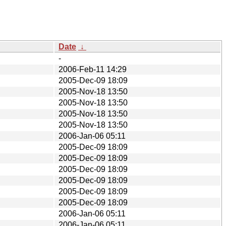
Date
↓
-
2006-Feb-11 14:29
2005-Dec-09 18:09
2005-Nov-18 13:50
2005-Nov-18 13:50
2005-Nov-18 13:50
2005-Nov-18 13:50
2006-Jan-06 05:11
2005-Dec-09 18:09
2005-Dec-09 18:09
2005-Dec-09 18:09
2005-Dec-09 18:09
2005-Dec-09 18:09
2005-Dec-09 18:09
2006-Jan-06 05:11
2006-Jan-06 05:11