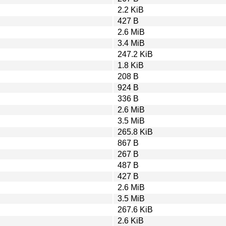
2.2 KiB
427 B
2.6 MiB
3.4 MiB
247.2 KiB
1.8 KiB
208 B
924 B
336 B
2.6 MiB
3.5 MiB
265.8 KiB
867 B
267 B
487 B
427 B
2.6 MiB
3.5 MiB
267.6 KiB
2.6 KiB