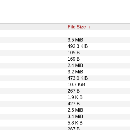
File Size
↓
-
3.5 MiB
492.3 KiB
105 B
169 B
2.4 MiB
3.2 MiB
473.0 KiB
10.7 KiB
267 B
1.9 KiB
427 B
2.5 MiB
3.4 MiB
5.8 KiB
267 B