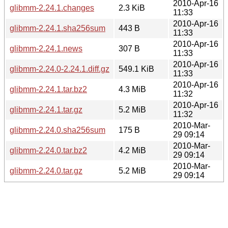
2010-Apr-16
glibmm-2.24.1.changes
2.3 KiB
11:33
2010-Apr-16
glibmm-2.24.1.sha256sum
443 B
11:33
2010-Apr-16
glibmm-2.24.1.news
307 B
11:33
2010-Apr-16
glibmm-2.24.0-2.24.1.diff.gz
549.1 KiB
11:33
2010-Apr-16
glibmm-2.24.1.tar.bz2
4.3 MiB
11:32
2010-Apr-16
glibmm-2.24.1.tar.gz
5.2 MiB
11:32
2010-Mar-
glibmm-2.24.0.sha256sum
175 B
29 09:14
2010-Mar-
glibmm-2.24.0.tar.bz2
4.2 MiB
29 09:14
2010-Mar-
glibmm-2.24.0.tar.gz
5.2 MiB
29 09:14