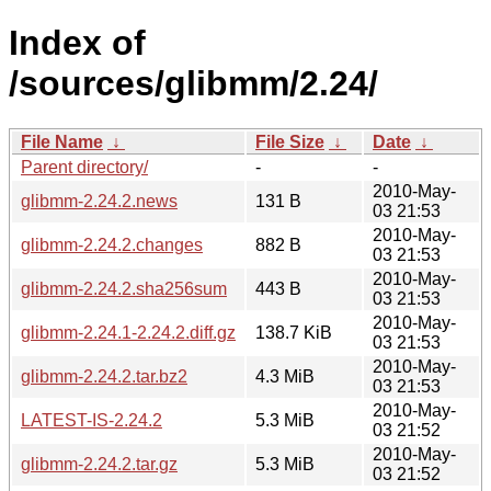
Index of
/sources/glibmm/2.24/
File Name
↓
File Size
↓
Date
↓
Parent directory/
-
-
2010-May-
glibmm-2.24.2.news
131 B
03 21:53
2010-May-
glibmm-2.24.2.changes
882 B
03 21:53
2010-May-
glibmm-2.24.2.sha256sum
443 B
03 21:53
2010-May-
glibmm-2.24.1-2.24.2.diff.gz
138.7 KiB
03 21:53
2010-May-
glibmm-2.24.2.tar.bz2
4.3 MiB
03 21:53
2010-May-
LATEST-IS-2.24.2
5.3 MiB
03 21:52
2010-May-
glibmm-2.24.2.tar.gz
5.3 MiB
03 21:52