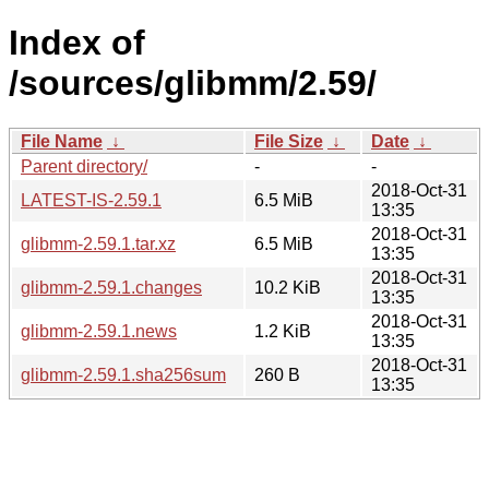
Index of
/sources/glibmm/2.59/
File Name
↓
File Size
↓
Date
↓
Parent directory/
-
-
2018-Oct-31
LATEST-IS-2.59.1
6.5 MiB
13:35
2018-Oct-31
glibmm-2.59.1.tar.xz
6.5 MiB
13:35
2018-Oct-31
glibmm-2.59.1.changes
10.2 KiB
13:35
2018-Oct-31
glibmm-2.59.1.news
1.2 KiB
13:35
2018-Oct-31
glibmm-2.59.1.sha256sum
260 B
13:35