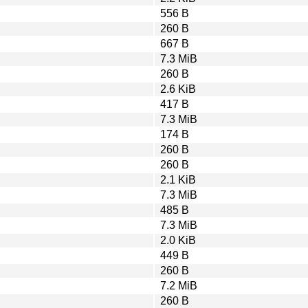
556 B
260 B
667 B
7.3 MiB
260 B
2.6 KiB
417 B
7.3 MiB
174 B
260 B
260 B
2.1 KiB
7.3 MiB
485 B
7.3 MiB
2.0 KiB
449 B
260 B
7.2 MiB
260 B