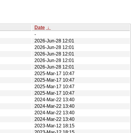
Date
↓
-
2026-Jun-28 12:01
2026-Jun-28 12:01
2026-Jun-28 12:01
2026-Jun-28 12:01
2026-Jun-28 12:01
2025-Mar-17 10:47
2025-Mar-17 10:47
2025-Mar-17 10:47
2025-Mar-17 10:47
2024-Mar-22 13:40
2024-Mar-22 13:40
2024-Mar-22 13:40
2024-Mar-22 13:40
2023-Mar-12 18:15
2023-Mar-12 18:15