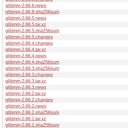
glibmm-2.66.6.news
glibmm-2.66.6.sha256sum
glibmm-2.66.5.news
glibmm-2.66.5.tar.xz
glibmm-2.66.5.sha256sum
glibmm-2.66.5.changes
glibmm-2.66.4.changes
glibmm-2.66.4.tar.xz
glibmm-2.66.4.news
glibmm-2.66.4.sha256sum
glibmm-2.66.3.sha256sum
glibmm-2.66.3.changes
glibmm-2.66.3.tar.xz
glibmm-2.66.3.news
glibmm-2.66.2.tar.xz
glibmm-2.66.2.changes
glibmm-2.66.2.news
glibmm-2.66.2.sha256sum
glibmm-2.66.1.tar.xz
glibmm-2.66.1.sha256sum