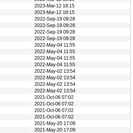
2023-Mar-12 18:15
2023-Mar-12 18:15
2022-Sep-19 09:28
2022-Sep-19 09:28
2022-Sep-19 09:28
2022-Sep-19 09:28
2022-May-04 11:55
2022-May-04 11:55
2022-May-04 11:55
2022-May-04 11:55
2022-May-02 13:54
2022-May-02 13:54
2022-May-02 13:54
2022-May-02 13:54
2021-Oct-06 07:02
2021-Oct-06 07:02
2021-Oct-06 07:02
2021-Oct-06 07:02
2021-May-20 17:09
2021-May-20 17:09