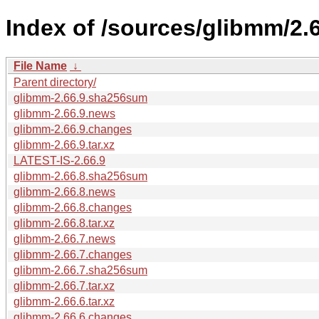
Index of /sources/glibmm/2.6
File Name
↓
Parent directory/
glibmm-2.66.9.sha256sum
glibmm-2.66.9.news
glibmm-2.66.9.changes
glibmm-2.66.9.tar.xz
LATEST-IS-2.66.9
glibmm-2.66.8.sha256sum
glibmm-2.66.8.news
glibmm-2.66.8.changes
glibmm-2.66.8.tar.xz
glibmm-2.66.7.news
glibmm-2.66.7.changes
glibmm-2.66.7.sha256sum
glibmm-2.66.7.tar.xz
glibmm-2.66.6.tar.xz
glibmm-2.66.6.changes