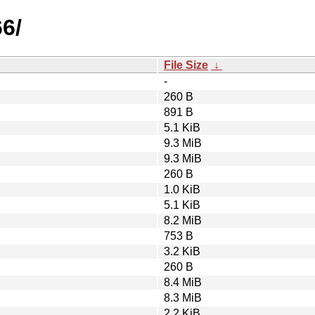
6/
File Size
↓
-
260 B
891 B
5.1 KiB
9.3 MiB
9.3 MiB
260 B
1.0 KiB
5.1 KiB
8.2 MiB
753 B
3.2 KiB
260 B
8.4 MiB
8.3 MiB
2.2 KiB