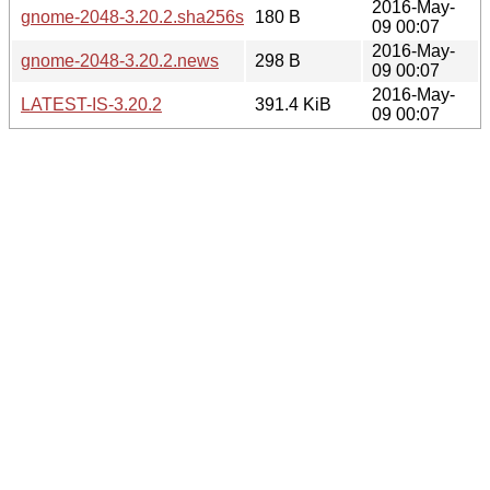
2016-May-
gnome-2048-3.20.2.sha256sum
180 B
09 00:07
2016-May-
gnome-2048-3.20.2.news
298 B
09 00:07
2016-May-
LATEST-IS-3.20.2
391.4 KiB
09 00:07