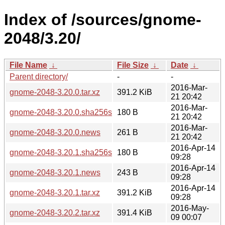
Index of /sources/gnome-
2048/3.20/
File Name
↓
File Size
↓
Date
↓
Parent directory/
-
-
2016-Mar-
gnome-2048-3.20.0.tar.xz
391.2 KiB
21 20:42
2016-Mar-
gnome-2048-3.20.0.sha256sum
180 B
21 20:42
2016-Mar-
gnome-2048-3.20.0.news
261 B
21 20:42
2016-Apr-14
gnome-2048-3.20.1.sha256sum
180 B
09:28
2016-Apr-14
gnome-2048-3.20.1.news
243 B
09:28
2016-Apr-14
gnome-2048-3.20.1.tar.xz
391.2 KiB
09:28
2016-May-
gnome-2048-3.20.2.tar.xz
391.4 KiB
09 00:07