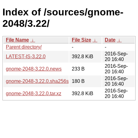
Index of /sources/gnome-
2048/3.22/
File Name
↓
File Size
↓
Date
↓
Parent directory/
-
-
2016-Sep-
LATEST-IS-3.22.0
392.8 KiB
20 16:40
2016-Sep-
gnome-2048-3.22.0.news
233 B
20 16:40
2016-Sep-
gnome-2048-3.22.0.sha256sum
180 B
20 16:40
2016-Sep-
gnome-2048-3.22.0.tar.xz
392.8 KiB
20 16:40