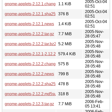
2005-Oct-04
gnome-applets-2.12.1.changes
1.1 KiB
02:51
2005-Oct-04
gnome-applets-2.12.1.sha256sum
376 B
02:51
2005-Oct-04
gnome-applets-2.12.1.news
1.4 KiB
02:51
2005-Nov-
gnome-applets-2.12.2.tar.gz
7.7 MiB
28 05:47
2005-Nov-
gnome-applets-2.12.2.tar.bz2
5.2 MiB
28 05:48
2005-Nov-
gnome-applets-2.12.1-2.12.2.diff.gz
579.4 KiB
28 05:48
2005-Nov-
gnome-applets-2.12.2.changes
575 B
28 05:48
2005-Nov-
gnome-applets-2.12.2.news
799 B
28 05:48
2005-Nov-
gnome-applets-2.12.2.sha256sum
478 B
28 05:48
2005-Nov-
gnome-applets-2.12.2.md5sum
318 B
28 05:48
2006-Feb-
gnome-applets-2.12.3.tar.gz
7.7 MiB
05 13:41
2006-Feb-