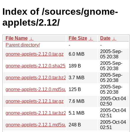
Index of /sources/gnome-
applets/2.12/
File Name
↓
File Size
↓
Date
↓
Parent directory/
-
-
2005-Sep-
gnome-applets-2.12.0.tar.gz
6.0 MiB
05 20:38
2005-Sep-
gnome-applets-2.12.0.sha256sum
189 B
05 20:38
2005-Sep-
gnome-applets-2.12.0.tar.bz2
3.7 MiB
05 20:38
2005-Sep-
gnome-applets-2.12.0.md5sum
125 B
05 20:38
2005-Oct-04
gnome-applets-2.12.1.tar.gz
7.6 MiB
02:50
2005-Oct-04
gnome-applets-2.12.1.tar.bz2
5.1 MiB
02:51
2005-Oct-04
gnome-applets-2.12.1.md5sum
248 B
02:51