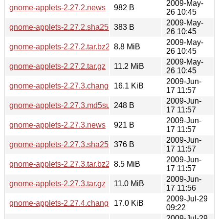
2009-May-
gnome-applets-2.27.2.news
982 B
26 10:45
2009-May-
gnome-applets-2.27.2.sha256sum
383 B
26 10:45
2009-May-
gnome-applets-2.27.2.tar.bz2
8.8 MiB
26 10:45
2009-May-
gnome-applets-2.27.2.tar.gz
11.2 MiB
26 10:45
2009-Jun-
gnome-applets-2.27.3.changes
16.1 KiB
17 11:57
2009-Jun-
gnome-applets-2.27.3.md5sum
248 B
17 11:57
2009-Jun-
gnome-applets-2.27.3.news
921 B
17 11:57
2009-Jun-
gnome-applets-2.27.3.sha256sum
376 B
17 11:57
2009-Jun-
gnome-applets-2.27.3.tar.bz2
8.5 MiB
17 11:57
2009-Jun-
gnome-applets-2.27.3.tar.gz
11.0 MiB
17 11:56
2009-Jul-29
gnome-applets-2.27.4.changes
17.0 KiB
09:22
2009-Jul-29