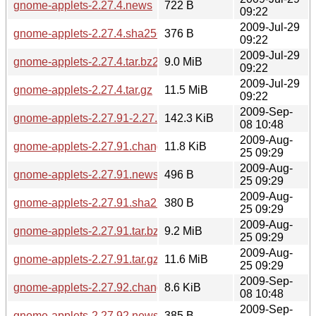
gnome-applets-2.27.4.news
722 B
09:22
2009-Jul-29
gnome-applets-2.27.4.sha256sum
376 B
09:22
2009-Jul-29
gnome-applets-2.27.4.tar.bz2
9.0 MiB
09:22
2009-Jul-29
gnome-applets-2.27.4.tar.gz
11.5 MiB
09:22
2009-Sep-
gnome-applets-2.27.91-2.27.92.diff.gz
142.3 KiB
08 10:48
2009-Aug-
gnome-applets-2.27.91.changes
11.8 KiB
25 09:29
2009-Aug-
gnome-applets-2.27.91.news
496 B
25 09:29
2009-Aug-
gnome-applets-2.27.91.sha256sum
380 B
25 09:29
2009-Aug-
gnome-applets-2.27.91.tar.bz2
9.2 MiB
25 09:29
2009-Aug-
gnome-applets-2.27.91.tar.gz
11.6 MiB
25 09:29
2009-Sep-
gnome-applets-2.27.92.changes
8.6 KiB
08 10:48
2009-Sep-
gnome-applets-2.27.92.news
385 B