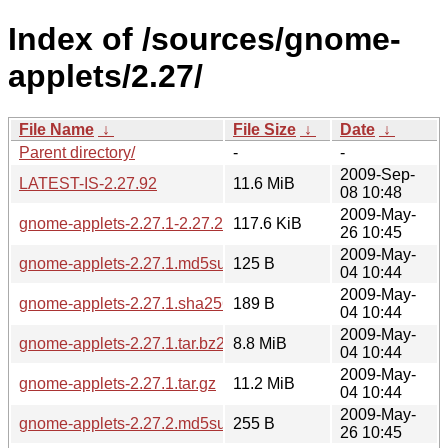
Index of /sources/gnome-
applets/2.27/
File Name
↓
File Size
↓
Date
↓
Parent directory/
-
-
2009-Sep-
LATEST-IS-2.27.92
11.6 MiB
08 10:48
2009-May-
gnome-applets-2.27.1-2.27.2.diff.gz
117.6 KiB
26 10:45
2009-May-
gnome-applets-2.27.1.md5sum
125 B
04 10:44
2009-May-
gnome-applets-2.27.1.sha256sum
189 B
04 10:44
2009-May-
gnome-applets-2.27.1.tar.bz2
8.8 MiB
04 10:44
2009-May-
gnome-applets-2.27.1.tar.gz
11.2 MiB
04 10:44
2009-May-
gnome-applets-2.27.2.md5sum
255 B
26 10:45