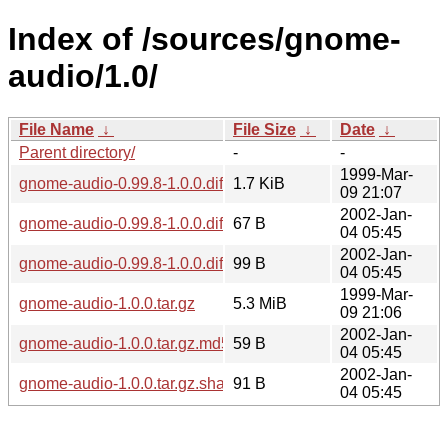
Index of /sources/gnome-
audio/1.0/
File Name
↓
File Size
↓
Date
↓
Parent directory/
-
-
1999-Mar-
gnome-audio-0.99.8-1.0.0.diff.gz
1.7 KiB
09 21:07
2002-Jan-
gnome-audio-0.99.8-1.0.0.diff.gz.md5
67 B
04 05:45
2002-Jan-
gnome-audio-0.99.8-1.0.0.diff.gz.sha256sum
99 B
04 05:45
1999-Mar-
gnome-audio-1.0.0.tar.gz
5.3 MiB
09 21:06
2002-Jan-
gnome-audio-1.0.0.tar.gz.md5
59 B
04 05:45
2002-Jan-
gnome-audio-1.0.0.tar.gz.sha256sum
91 B
04 05:45