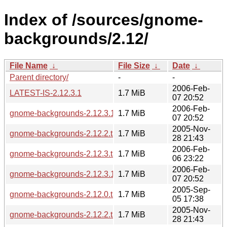
Index of /sources/gnome-
backgrounds/2.12/
File Name
↓
File Size
↓
Date
↓
Parent directory/
-
-
2006-Feb-
LATEST-IS-2.12.3.1
1.7 MiB
07 20:52
2006-Feb-
gnome-backgrounds-2.12.3.1.tar.gz
1.7 MiB
07 20:52
2005-Nov-
gnome-backgrounds-2.12.2.tar.gz
1.7 MiB
28 21:43
2006-Feb-
gnome-backgrounds-2.12.3.tar.gz
1.7 MiB
06 23:22
2006-Feb-
gnome-backgrounds-2.12.3.1.tar.bz2
1.7 MiB
07 20:52
2005-Sep-
gnome-backgrounds-2.12.0.tar.gz
1.7 MiB
05 17:38
2005-Nov-
gnome-backgrounds-2.12.2.tar.bz2
1.7 MiB
28 21:43