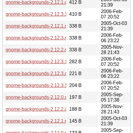
gnome-backgrounds-2.12.1.changes
412 B
21:39
2006-Feb-
gnome-backgrounds-2.12.3.1.sha256sum
410 B
07 20:52
2005-Oct-03
gnome-backgrounds-2.12.1.md5sum
338 B
21:39
2006-Feb-
gnome-backgrounds-2.12.3.md5sum
338 B
06 23:22
2005-Nov-
gnome-backgrounds-2.12.2.md5sum
338 B
28 21:43
2006-Feb-
gnome-backgrounds-2.12.3.1.md5sum
282 B
07 20:52
2006-Feb-
gnome-backgrounds-2.12.3.changes
221 B
06 23:22
2006-Feb-
gnome-backgrounds-2.12.3.1.changes
204 B
07 20:52
2005-Sep-
gnome-backgrounds-2.12.0.sha256sum
197 B
05 17:38
2005-Nov-
gnome-backgrounds-2.12.2.changes
188 B
28 21:43
2005-Oct-03
gnome-backgrounds-2.12.1.news
145 B
21:39
2005-Sep-
gnome-backgrounds-2.12.0.md5sum
133 B