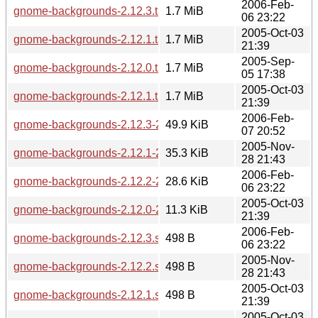
2006-Feb-
gnome-backgrounds-2.12.3.tar.bz2
1.7 MiB
06 23:22
2005-Oct-03
gnome-backgrounds-2.12.1.tar.gz
1.7 MiB
21:39
2005-Sep-
gnome-backgrounds-2.12.0.tar.bz2
1.7 MiB
05 17:38
2005-Oct-03
gnome-backgrounds-2.12.1.tar.bz2
1.7 MiB
21:39
2006-Feb-
gnome-backgrounds-2.12.3-2.12.3.1.diff.gz
49.9 KiB
07 20:52
2005-Nov-
gnome-backgrounds-2.12.1-2.12.2.diff.gz
35.3 KiB
28 21:43
2006-Feb-
gnome-backgrounds-2.12.2-2.12.3.diff.gz
28.6 KiB
06 23:22
2005-Oct-03
gnome-backgrounds-2.12.0-2.12.1.diff.gz
11.3 KiB
21:39
2006-Feb-
gnome-backgrounds-2.12.3.sha256sum
498 B
06 23:22
2005-Nov-
gnome-backgrounds-2.12.2.sha256sum
498 B
28 21:43
2005-Oct-03
gnome-backgrounds-2.12.1.sha256sum
498 B
21:39
2005-Oct-03