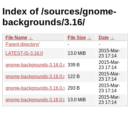
Index of /sources/gnome-
backgrounds/3.16/
File Name
↓
File Size
↓
Date
↓
Parent directory/
-
-
2015-Mar-
LATEST-IS-3.16.0
13.0 MiB
23 17:14
2015-Mar-
gnome-backgrounds-3.16.0.changes
339 B
23 17:14
2015-Mar-
gnome-backgrounds-3.16.0.news
122 B
23 17:14
2015-Mar-
gnome-backgrounds-3.16.0.sha256sum
293 B
23 17:14
2015-Mar-
gnome-backgrounds-3.16.0.tar.xz
13.0 MiB
23 17:14