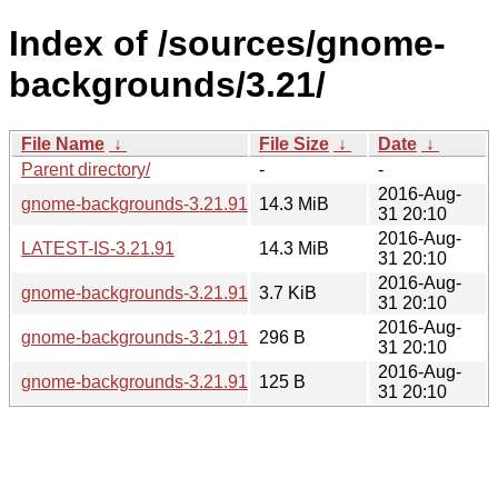
Index of /sources/gnome-
backgrounds/3.21/
File Name
↓
File Size
↓
Date
↓
Parent directory/
-
-
2016-Aug-
gnome-backgrounds-3.21.91.tar.xz
14.3 MiB
31 20:10
2016-Aug-
LATEST-IS-3.21.91
14.3 MiB
31 20:10
2016-Aug-
gnome-backgrounds-3.21.91.changes
3.7 KiB
31 20:10
2016-Aug-
gnome-backgrounds-3.21.91.sha256sum
296 B
31 20:10
2016-Aug-
gnome-backgrounds-3.21.91.news
125 B
31 20:10