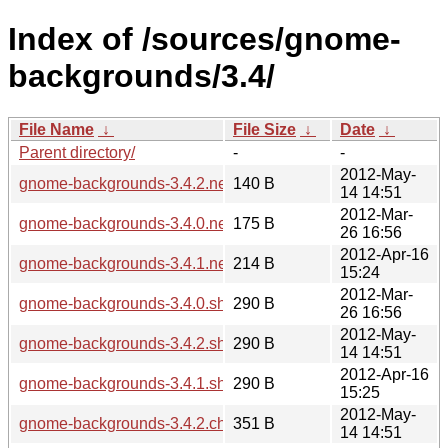
Index of /sources/gnome-
backgrounds/3.4/
File Name
↓
File Size
↓
Date
↓
Parent directory/
-
-
2012-May-
gnome-backgrounds-3.4.2.news
140 B
14 14:51
2012-Mar-
gnome-backgrounds-3.4.0.news
175 B
26 16:56
2012-Apr-16
gnome-backgrounds-3.4.1.news
214 B
15:24
2012-Mar-
gnome-backgrounds-3.4.0.sha256sum
290 B
26 16:56
2012-May-
gnome-backgrounds-3.4.2.sha256sum
290 B
14 14:51
2012-Apr-16
gnome-backgrounds-3.4.1.sha256sum
290 B
15:25
2012-May-
gnome-backgrounds-3.4.2.changes
351 B
14 14:51