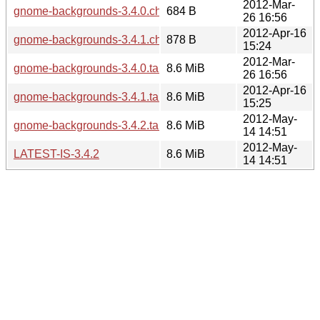
2012-Mar-
gnome-backgrounds-3.4.0.changes
684 B
26 16:56
2012-Apr-16
gnome-backgrounds-3.4.1.changes
878 B
15:24
2012-Mar-
gnome-backgrounds-3.4.0.tar.xz
8.6 MiB
26 16:56
2012-Apr-16
gnome-backgrounds-3.4.1.tar.xz
8.6 MiB
15:25
2012-May-
gnome-backgrounds-3.4.2.tar.xz
8.6 MiB
14 14:51
2012-May-
LATEST-IS-3.4.2
8.6 MiB
14 14:51