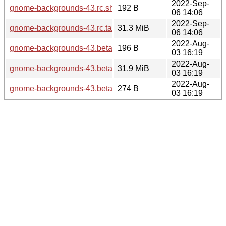
2022-Sep-
gnome-backgrounds-43.rc.sha256sum
192 B
06 14:06
2022-Sep-
gnome-backgrounds-43.rc.tar.xz
31.3 MiB
06 14:06
2022-Aug-
gnome-backgrounds-43.beta.sha256sum
196 B
03 16:19
2022-Aug-
gnome-backgrounds-43.beta.tar.xz
31.9 MiB
03 16:19
2022-Aug-
gnome-backgrounds-43.beta.news
274 B
03 16:19