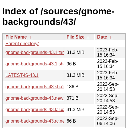
Index of /sources/gnome-
backgrounds/43/
File Name
↓
File Size
↓
Date
↓
Parent directory/
-
-
2023-Feb-
gnome-backgrounds-43.1.tar.xz
31.3 MiB
15 16:34
2023-Feb-
gnome-backgrounds-43.1.sha256sum
96 B
15 16:34
2023-Feb-
LATEST-IS-43.1
31.3 MiB
15 16:34
2022-Sep-
gnome-backgrounds-43.sha256sum
186 B
20 14:53
2022-Sep-
gnome-backgrounds-43.news
371 B
20 14:53
2022-Sep-
gnome-backgrounds-43.tar.xz
31.3 MiB
20 14:53
2022-Sep-
gnome-backgrounds-43.rc.news
66 B
06 14:06