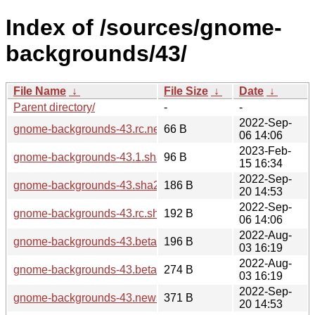
Index of /sources/gnome-
backgrounds/43/
File Name
↓
File Size
↓
Date
↓
Parent directory/
-
-
2022-Sep-
gnome-backgrounds-43.rc.news
66 B
06 14:06
2023-Feb-
gnome-backgrounds-43.1.sha256sum
96 B
15 16:34
2022-Sep-
gnome-backgrounds-43.sha256sum
186 B
20 14:53
2022-Sep-
gnome-backgrounds-43.rc.sha256sum
192 B
06 14:06
2022-Aug-
gnome-backgrounds-43.beta.sha256sum
196 B
03 16:19
2022-Aug-
gnome-backgrounds-43.beta.news
274 B
03 16:19
2022-Sep-
gnome-backgrounds-43.news
371 B
20 14:53