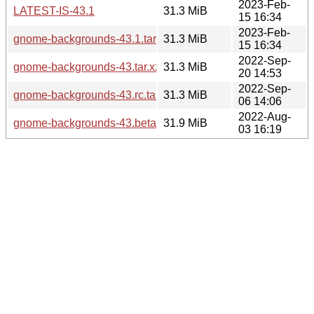
2023-Feb-
LATEST-IS-43.1
31.3 MiB
15 16:34
2023-Feb-
gnome-backgrounds-43.1.tar.xz
31.3 MiB
15 16:34
2022-Sep-
gnome-backgrounds-43.tar.xz
31.3 MiB
20 14:53
2022-Sep-
gnome-backgrounds-43.rc.tar.xz
31.3 MiB
06 14:06
2022-Aug-
gnome-backgrounds-43.beta.tar.xz
31.9 MiB
03 16:19