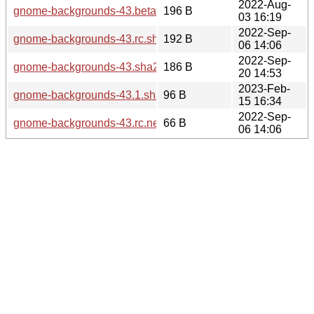
2022-Aug-
gnome-backgrounds-43.beta.sha256sum
196 B
03 16:19
2022-Sep-
gnome-backgrounds-43.rc.sha256sum
192 B
06 14:06
2022-Sep-
gnome-backgrounds-43.sha256sum
186 B
20 14:53
2023-Feb-
gnome-backgrounds-43.1.sha256sum
96 B
15 16:34
2022-Sep-
gnome-backgrounds-43.rc.news
66 B
06 14:06