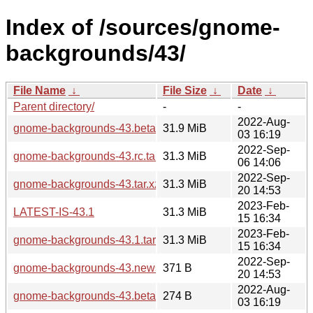
Index of /sources/gnome-
backgrounds/43/
File Name
↓
File Size
↓
Date
↓
Parent directory/
-
-
2022-Aug-
gnome-backgrounds-43.beta.tar.xz
31.9 MiB
03 16:19
2022-Sep-
gnome-backgrounds-43.rc.tar.xz
31.3 MiB
06 14:06
2022-Sep-
gnome-backgrounds-43.tar.xz
31.3 MiB
20 14:53
2023-Feb-
LATEST-IS-43.1
31.3 MiB
15 16:34
2023-Feb-
gnome-backgrounds-43.1.tar.xz
31.3 MiB
15 16:34
2022-Sep-
gnome-backgrounds-43.news
371 B
20 14:53
2022-Aug-
gnome-backgrounds-43.beta.news
274 B
03 16:19