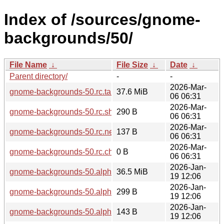
Index of /sources/gnome-
backgrounds/50/
File Name
↓
File Size
↓
Date
↓
Parent directory/
-
-
2026-Mar-
gnome-backgrounds-50.rc.tar.xz
37.6 MiB
06 06:31
2026-Mar-
gnome-backgrounds-50.rc.sha256sum
290 B
06 06:31
2026-Mar-
gnome-backgrounds-50.rc.news
137 B
06 06:31
2026-Mar-
gnome-backgrounds-50.rc.changes
0 B
06 06:31
2026-Jan-
gnome-backgrounds-50.alpha.tar.xz
36.5 MiB
19 12:06
2026-Jan-
gnome-backgrounds-50.alpha.sha256sum
299 B
19 12:06
2026-Jan-
gnome-backgrounds-50.alpha.news
143 B
19 12:06