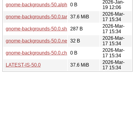
2026-Jan-
gnome-backgrounds-50.alpha.changes
0 B
19 12:06
2026-Mar-
gnome-backgrounds-50.0.tar.xz
37.6 MiB
17 15:34
2026-Mar-
gnome-backgrounds-50.0.sha256sum
287 B
17 15:34
2026-Mar-
gnome-backgrounds-50.0.news
32 B
17 15:34
2026-Mar-
gnome-backgrounds-50.0.changes
0 B
17 15:34
2026-Mar-
LATEST-IS-50.0
37.6 MiB
17 15:34