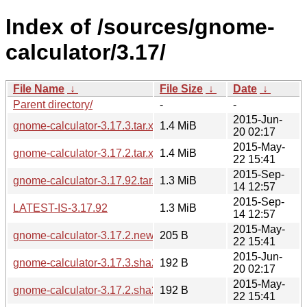
Index of /sources/gnome-
calculator/3.17/
File Name
↓
File Size
↓
Date
↓
Parent directory/
-
-
2015-Jun-
gnome-calculator-3.17.3.tar.xz
1.4 MiB
20 02:17
2015-May-
gnome-calculator-3.17.2.tar.xz
1.4 MiB
22 15:41
2015-Sep-
gnome-calculator-3.17.92.tar.xz
1.3 MiB
14 12:57
2015-Sep-
LATEST-IS-3.17.92
1.3 MiB
14 12:57
2015-May-
gnome-calculator-3.17.2.news
205 B
22 15:41
2015-Jun-
gnome-calculator-3.17.3.sha256sum
192 B
20 02:17
2015-May-
gnome-calculator-3.17.2.sha256sum
192 B
22 15:41