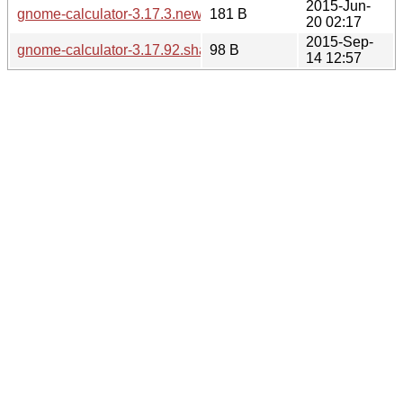
2015-Jun-
gnome-calculator-3.17.3.news
181 B
20 02:17
2015-Sep-
gnome-calculator-3.17.92.sha256sum
98 B
14 12:57