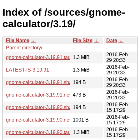
Index of /sources/gnome-
calculator/3.19/
File Name
↓
File Size
↓
Date
↓
Parent directory/
-
-
2016-Feb-
gnome-calculator-3.19.91.tar.xz
1.3 MiB
29 20:33
2016-Feb-
LATEST-IS-3.19.91
1.3 MiB
29 20:33
2016-Feb-
gnome-calculator-3.19.91.sha256sum
194 B
29 20:33
2016-Feb-
gnome-calculator-3.19.91.news
473 B
29 20:33
2016-Feb-
gnome-calculator-3.19.90.sha256sum
194 B
15 17:29
2016-Feb-
gnome-calculator-3.19.90.news
1001 B
15 17:29
2016-Feb-
gnome-calculator-3.19.90.tar.xz
1.3 MiB
15 17:29