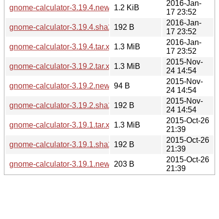
2016-Jan-
gnome-calculator-3.19.4.news
1.2 KiB
17 23:52
2016-Jan-
gnome-calculator-3.19.4.sha256sum
192 B
17 23:52
2016-Jan-
gnome-calculator-3.19.4.tar.xz
1.3 MiB
17 23:52
2015-Nov-
gnome-calculator-3.19.2.tar.xz
1.3 MiB
24 14:54
2015-Nov-
gnome-calculator-3.19.2.news
94 B
24 14:54
2015-Nov-
gnome-calculator-3.19.2.sha256sum
192 B
24 14:54
2015-Oct-26
gnome-calculator-3.19.1.tar.xz
1.3 MiB
21:39
2015-Oct-26
gnome-calculator-3.19.1.sha256sum
192 B
21:39
2015-Oct-26
gnome-calculator-3.19.1.news
203 B
21:39