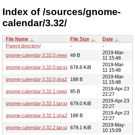
Index of /sources/gnome-
calendar/3.32/
File Name
↓
File Size
↓
Date
↓
Parent directory/
-
-
2019-Mar-
gnome-calendar-3.32.0.news
49 B
11 15:48
2019-Mar-
gnome-calendar-3.32.0.tar.xz
678.6 KiB
11 15:48
2019-Mar-
gnome-calendar-3.32.0.sha256sum
188 B
11 15:48
2019-Apr-23
gnome-calendar-3.32.1.news
85 B
22:27
2019-Apr-23
gnome-calendar-3.32.1.tar.xz
679.0 KiB
22:27
2019-Apr-23
gnome-calendar-3.32.1.sha256sum
188 B
22:27
2019-May-
gnome-calendar-3.32.2.tar.xz
679.1 KiB
10 15:09