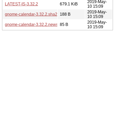
2019-May-
LATEST-IS-3.32.2
679.1 KiB
10 15:09
2019-May-
gnome-calendar-3.32.2.sha256sum
188 B
10 15:09
2019-May-
gnome-calendar-3.32.2.news
85 B
10 15:09