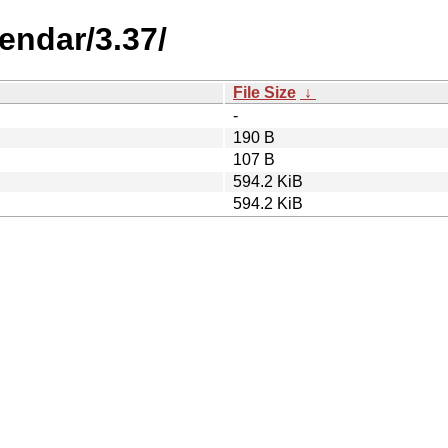
endar/3.37/
File Size
↓
-
190 B
107 B
594.2 KiB
594.2 KiB