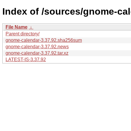
Index of /sources/gnome-cal
File Name
↓
Parent directory/
gnome-calendar-3.37.92.sha256sum
gnome-calendar-3.37.92.news
gnome-calendar-3.37.92.tar.xz
LATEST-IS-3.37.92