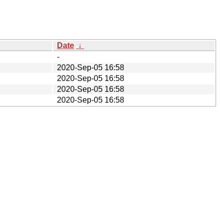
Date
↓
-
2020-Sep-05 16:58
2020-Sep-05 16:58
2020-Sep-05 16:58
2020-Sep-05 16:58