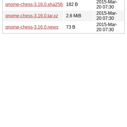
2015-Mar-
gnome-chess-3.16.0.sha256sum
182 B
20 07:30
2015-Mar-
gnome-chess-3.16.0.tar.xz
2.6 MiB
20 07:30
2015-Mar-
gnome-chess-3.16.0.news
73 B
20 07:30