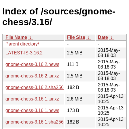
Index of /sources/gnome-
chess/3.16/
File Name
↓
File Size
↓
Date
↓
Parent directory/
-
-
2015-May-
LATEST-IS-3.16.2
2.5 MiB
08 18:03
2015-May-
gnome-chess-3.16.2.news
111 B
08 18:03
2015-May-
gnome-chess-3.16.2.tar.xz
2.5 MiB
08 18:03
2015-May-
gnome-chess-3.16.2.sha256sum
182 B
08 18:03
2015-Apr-13
gnome-chess-3.16.1.tar.xz
2.6 MiB
10:25
2015-Apr-13
gnome-chess-3.16.1.news
173 B
10:25
2015-Apr-13
gnome-chess-3.16.1.sha256sum
182 B
10:25