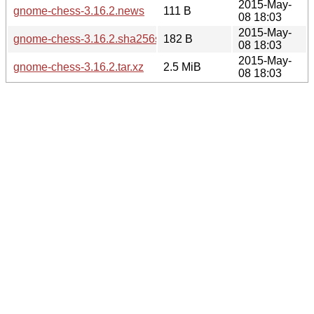
2015-May-
gnome-chess-3.16.2.news
111 B
08 18:03
2015-May-
gnome-chess-3.16.2.sha256sum
182 B
08 18:03
2015-May-
gnome-chess-3.16.2.tar.xz
2.5 MiB
08 18:03