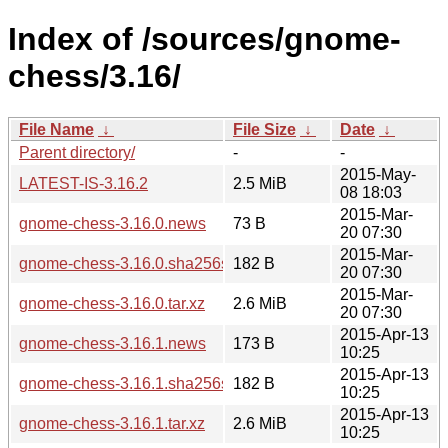
Index of /sources/gnome-
chess/3.16/
File Name
↓
File Size
↓
Date
↓
Parent directory/
-
-
2015-May-
LATEST-IS-3.16.2
2.5 MiB
08 18:03
2015-Mar-
gnome-chess-3.16.0.news
73 B
20 07:30
2015-Mar-
gnome-chess-3.16.0.sha256sum
182 B
20 07:30
2015-Mar-
gnome-chess-3.16.0.tar.xz
2.6 MiB
20 07:30
2015-Apr-13
gnome-chess-3.16.1.news
173 B
10:25
2015-Apr-13
gnome-chess-3.16.1.sha256sum
182 B
10:25
2015-Apr-13
gnome-chess-3.16.1.tar.xz
2.6 MiB
10:25