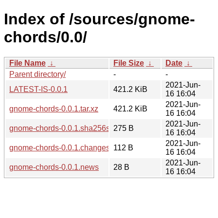
Index of /sources/gnome-
chords/0.0/
File Name
↓
File Size
↓
Date
↓
Parent directory/
-
-
2021-Jun-
LATEST-IS-0.0.1
421.2 KiB
16 16:04
2021-Jun-
gnome-chords-0.0.1.tar.xz
421.2 KiB
16 16:04
2021-Jun-
gnome-chords-0.0.1.sha256sum
275 B
16 16:04
2021-Jun-
gnome-chords-0.0.1.changes
112 B
16 16:04
2021-Jun-
gnome-chords-0.0.1.news
28 B
16 16:04