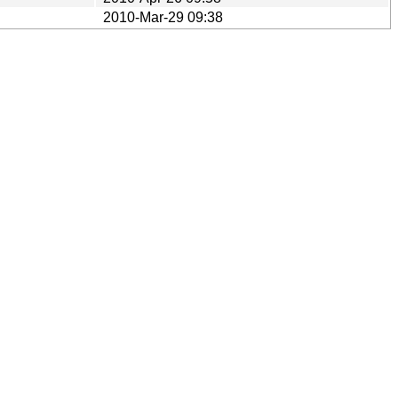
2010-Mar-29 09:38