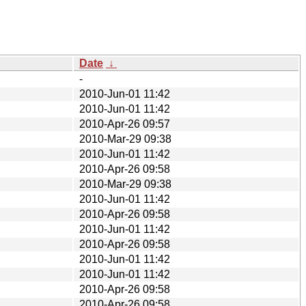
Date
↓
-
2010-Jun-01 11:42
2010-Jun-01 11:42
2010-Apr-26 09:57
2010-Mar-29 09:38
2010-Jun-01 11:42
2010-Apr-26 09:58
2010-Mar-29 09:38
2010-Jun-01 11:42
2010-Apr-26 09:58
2010-Jun-01 11:42
2010-Apr-26 09:58
2010-Jun-01 11:42
2010-Jun-01 11:42
2010-Apr-26 09:58
2010-Apr-26 09:58