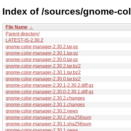
Index of /sources/gnome-col
File Name
↓
Parent directory/
LATEST-IS-2.30.2
gnome-color-manager-2.30.2.tar.gz
gnome-color-manager-2.30.1.tar.gz
gnome-color-manager-2.30.0.tar.gz
gnome-color-manager-2.30.2.tar.bz2
gnome-color-manager-2.30.1.tar.bz2
gnome-color-manager-2.30.0.tar.bz2
gnome-color-manager-2.30.1-2.30.2.diff.gz
gnome-color-manager-2.30.0-2.30.1.diff.gz
gnome-color-manager-2.30.2.changes
gnome-color-manager-2.30.1.changes
gnome-color-manager-2.30.2.news
gnome-color-manager-2.30.2.sha256sum
gnome-color-manager-2.30.1.sha256sum
gnome-color-manager-2.30.1.news