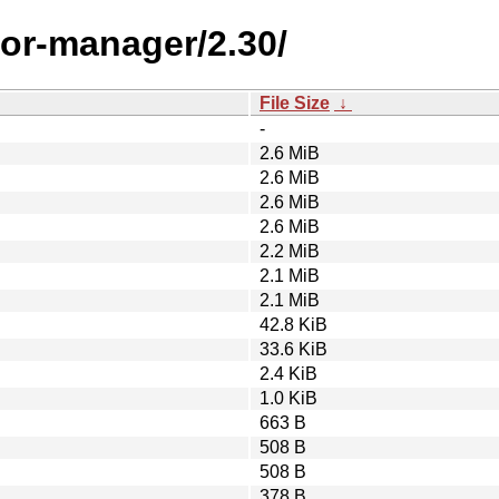
or-manager/2.30/
File Size
↓
-
2.6 MiB
2.6 MiB
2.6 MiB
2.6 MiB
2.2 MiB
2.1 MiB
2.1 MiB
42.8 KiB
33.6 KiB
2.4 KiB
1.0 KiB
663 B
508 B
508 B
378 B