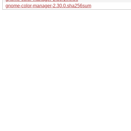
gnome-color-manager-2.30.0.sha256sum