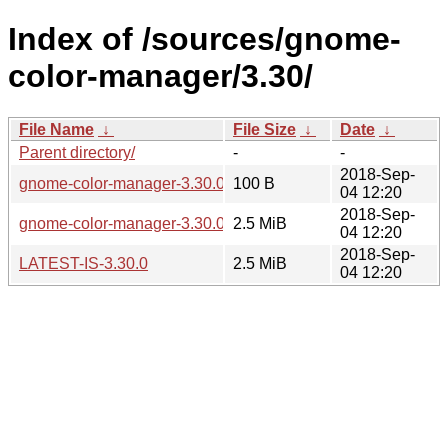
Index of /sources/gnome-
color-manager/3.30/
File Name
↓
File Size
↓
Date
↓
Parent directory/
-
-
2018-Sep-
gnome-color-manager-3.30.0.sha256sum
100 B
04 12:20
2018-Sep-
gnome-color-manager-3.30.0.tar.xz
2.5 MiB
04 12:20
2018-Sep-
LATEST-IS-3.30.0
2.5 MiB
04 12:20