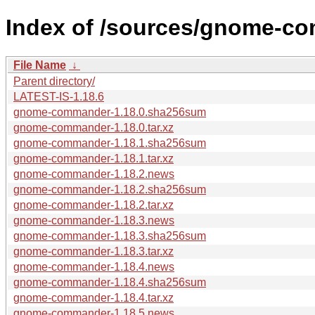
Index of /sources/gnome-co
File Name
↓
Parent directory/
LATEST-IS-1.18.6
gnome-commander-1.18.0.sha256sum
gnome-commander-1.18.0.tar.xz
gnome-commander-1.18.1.sha256sum
gnome-commander-1.18.1.tar.xz
gnome-commander-1.18.2.news
gnome-commander-1.18.2.sha256sum
gnome-commander-1.18.2.tar.xz
gnome-commander-1.18.3.news
gnome-commander-1.18.3.sha256sum
gnome-commander-1.18.3.tar.xz
gnome-commander-1.18.4.news
gnome-commander-1.18.4.sha256sum
gnome-commander-1.18.4.tar.xz
gnome-commander-1.18.5.news