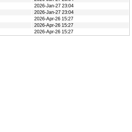
2026-Jan-27 23:04
2026-Jan-27 23:04
2026-Apr-26 15:27
2026-Apr-26 15:27
2026-Apr-26 15:27