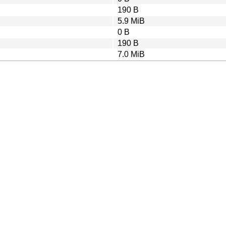
190 B
5.9 MiB
0 B
190 B
7.0 MiB