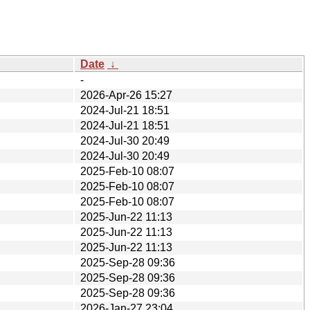
Date
↓
-
2026-Apr-26 15:27
2024-Jul-21 18:51
2024-Jul-21 18:51
2024-Jul-30 20:49
2024-Jul-30 20:49
2025-Feb-10 08:07
2025-Feb-10 08:07
2025-Feb-10 08:07
2025-Jun-22 11:13
2025-Jun-22 11:13
2025-Jun-22 11:13
2025-Sep-28 09:36
2025-Sep-28 09:36
2025-Sep-28 09:36
2026-Jan-27 23:04