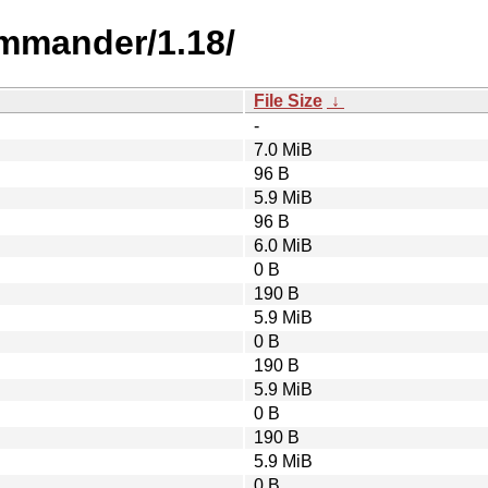
mmander/1.18/
File Size
↓
-
7.0 MiB
96 B
5.9 MiB
96 B
6.0 MiB
0 B
190 B
5.9 MiB
0 B
190 B
5.9 MiB
0 B
190 B
5.9 MiB
0 B