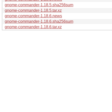
gnome-commander-1.18.5.sha256sum
gnome-commander-1.18.5.tar.xz
gnome-commander-1.18.6.news
gnome-commander-1.18.6.sha256sum
gnome-commander-1.18.6.tar.xz