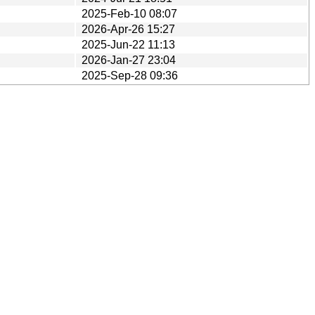
2025-Feb-10 08:07
2026-Apr-26 15:27
2025-Jun-22 11:13
2026-Jan-27 23:04
2025-Sep-28 09:36