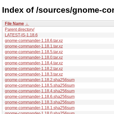
Index of /sources/gnome-co
File Name
↓
Parent directory/
LATEST-IS-1.18.6
gnome-commander-1.18.6.tar.xz
gnome-commander-1.18.1.tar.xz
gnome-commander-1.18.5.tar.xz
gnome-commander-1.18.0.tar.xz
gnome-commander-1.18.4.tar.xz
gnome-commander-1.18.2.tar.xz
gnome-commander-1.18.3.tar.xz
gnome-commander-1.18.2.sha256sum
gnome-commander-1.18.5.sha256sum
gnome-commander-1.18.4.sha256sum
gnome-commander-1.18.6.sha256sum
gnome-commander-1.18.3.sha256sum
gnome-commander-1.18.1.sha256sum
gnome-commander-1.18.0.sha256sum