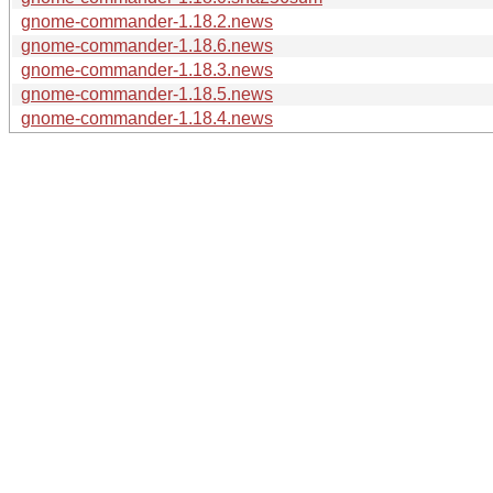
gnome-commander-1.18.2.news
gnome-commander-1.18.6.news
gnome-commander-1.18.3.news
gnome-commander-1.18.5.news
gnome-commander-1.18.4.news