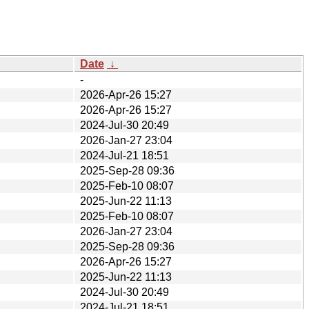
Date
↓
-
2026-Apr-26 15:27
2026-Apr-26 15:27
2024-Jul-30 20:49
2026-Jan-27 23:04
2024-Jul-21 18:51
2025-Sep-28 09:36
2025-Feb-10 08:07
2025-Jun-22 11:13
2025-Feb-10 08:07
2026-Jan-27 23:04
2025-Sep-28 09:36
2026-Apr-26 15:27
2025-Jun-22 11:13
2024-Jul-30 20:49
2024-Jul-21 18:51