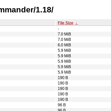
mmander/1.18/
File Size
↓
-
7.0 MiB
7.0 MiB
6.0 MiB
5.9 MiB
5.9 MiB
5.9 MiB
5.9 MiB
5.9 MiB
190 B
190 B
190 B
190 B
190 B
96 B
96 B