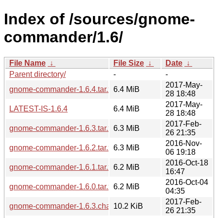
Index of /sources/gnome-
commander/1.6/
File Name
↓
File Size
↓
Date
↓
Parent directory/
-
-
2017-May-
gnome-commander-1.6.4.tar.xz
6.4 MiB
28 18:48
2017-May-
LATEST-IS-1.6.4
6.4 MiB
28 18:48
2017-Feb-
gnome-commander-1.6.3.tar.xz
6.3 MiB
26 21:35
2016-Nov-
gnome-commander-1.6.2.tar.xz
6.3 MiB
06 19:18
2016-Oct-18
gnome-commander-1.6.1.tar.xz
6.2 MiB
16:47
2016-Oct-04
gnome-commander-1.6.0.tar.xz
6.2 MiB
04:35
2017-Feb-
gnome-commander-1.6.3.changes
10.2 KiB
26 21:35