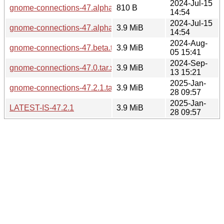
2024-Jul-15
gnome-connections-47.alpha.news
810 B
14:54
2024-Jul-15
gnome-connections-47.alpha.tar.xz
3.9 MiB
14:54
2024-Aug-
gnome-connections-47.beta.tar.xz
3.9 MiB
05 15:41
2024-Sep-
gnome-connections-47.0.tar.xz
3.9 MiB
13 15:21
2025-Jan-
gnome-connections-47.2.1.tar.xz
3.9 MiB
28 09:57
2025-Jan-
LATEST-IS-47.2.1
3.9 MiB
28 09:57