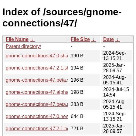
Index of /sources/gnome-
connections/47/
File Name
↓
File Size
↓
Date
↓
Parent directory/
-
-
2024-Sep-
gnome-connections-47.0.sha256sum
190 B
13 15:21
2025-Jan-
gnome-connections-47.2.1.sha256sum
194 B
28 09:57
2024-Aug-
gnome-connections-47.beta.sha256sum
196 B
05 15:41
2024-Jul-15
gnome-connections-47.alpha.sha256sum
198 B
14:54
2024-Aug-
gnome-connections-47.beta.news
283 B
05 15:41
2024-Sep-
gnome-connections-47.0.news
644 B
13 15:21
2025-Jan-
gnome-connections-47.2.1.news
721 B
28 09:57