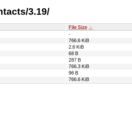
tacts/3.19/
File Size
↓
-
766.6 KiB
2.6 KiB
68 B
287 B
766.3 KiB
96 B
766.6 KiB