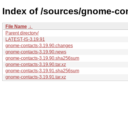
Index of /sources/gnome-con
File Name
↓
Parent directory/
LATEST-IS-3.19.91
gnome-contacts-3.19.90.changes
gnome-contacts-3.19.90.news
gnome-contacts-3.19.90.sha256sum
gnome-contacts-3.19.90.tar.xz
gnome-contacts-3.19.91.sha256sum
gnome-contacts-3.19.91.tar.xz