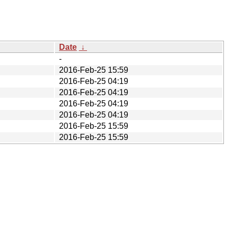
Date
↓
-
2016-Feb-25 15:59
2016-Feb-25 04:19
2016-Feb-25 04:19
2016-Feb-25 04:19
2016-Feb-25 04:19
2016-Feb-25 15:59
2016-Feb-25 15:59