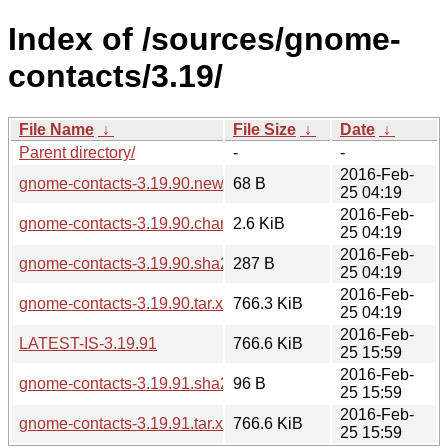
Index of /sources/gnome-
contacts/3.19/
File Name
↓
File Size
↓
Date
↓
Parent directory/
-
-
2016-Feb-
gnome-contacts-3.19.90.news
68 B
25 04:19
2016-Feb-
gnome-contacts-3.19.90.changes
2.6 KiB
25 04:19
2016-Feb-
gnome-contacts-3.19.90.sha256sum
287 B
25 04:19
2016-Feb-
gnome-contacts-3.19.90.tar.xz
766.3 KiB
25 04:19
2016-Feb-
LATEST-IS-3.19.91
766.6 KiB
25 15:59
2016-Feb-
gnome-contacts-3.19.91.sha256sum
96 B
25 15:59
2016-Feb-
gnome-contacts-3.19.91.tar.xz
766.6 KiB
25 15:59