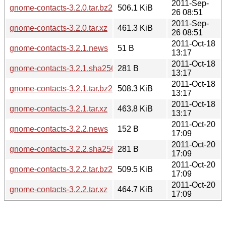
2011-Sep-
gnome-contacts-3.2.0.tar.bz2
506.1 KiB
26 08:51
2011-Sep-
gnome-contacts-3.2.0.tar.xz
461.3 KiB
26 08:51
2011-Oct-18
gnome-contacts-3.2.1.news
51 B
13:17
2011-Oct-18
gnome-contacts-3.2.1.sha256sum
281 B
13:17
2011-Oct-18
gnome-contacts-3.2.1.tar.bz2
508.3 KiB
13:17
2011-Oct-18
gnome-contacts-3.2.1.tar.xz
463.8 KiB
13:17
2011-Oct-20
gnome-contacts-3.2.2.news
152 B
17:09
2011-Oct-20
gnome-contacts-3.2.2.sha256sum
281 B
17:09
2011-Oct-20
gnome-contacts-3.2.2.tar.bz2
509.5 KiB
17:09
2011-Oct-20
gnome-contacts-3.2.2.tar.xz
464.7 KiB
17:09