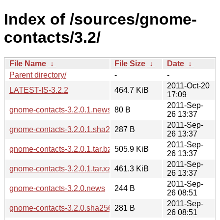
Index of /sources/gnome-
contacts/3.2/
File Name
↓
File Size
↓
Date
↓
Parent directory/
-
-
2011-Oct-20
LATEST-IS-3.2.2
464.7 KiB
17:09
2011-Sep-
gnome-contacts-3.2.0.1.news
80 B
26 13:37
2011-Sep-
gnome-contacts-3.2.0.1.sha256sum
287 B
26 13:37
2011-Sep-
gnome-contacts-3.2.0.1.tar.bz2
505.9 KiB
26 13:37
2011-Sep-
gnome-contacts-3.2.0.1.tar.xz
461.3 KiB
26 13:37
2011-Sep-
gnome-contacts-3.2.0.news
244 B
26 08:51
2011-Sep-
gnome-contacts-3.2.0.sha256sum
281 B
26 08:51