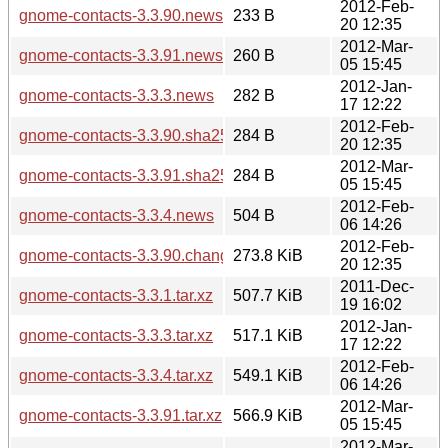
2012-Feb-
gnome-contacts-3.3.90.news
233 B
20 12:35
2012-Mar-
gnome-contacts-3.3.91.news
260 B
05 15:45
2012-Jan-
gnome-contacts-3.3.3.news
282 B
17 12:22
2012-Feb-
gnome-contacts-3.3.90.sha256sum
284 B
20 12:35
2012-Mar-
gnome-contacts-3.3.91.sha256sum
284 B
05 15:45
2012-Feb-
gnome-contacts-3.3.4.news
504 B
06 14:26
2012-Feb-
gnome-contacts-3.3.90.changes
273.8 KiB
20 12:35
2011-Dec-
gnome-contacts-3.3.1.tar.xz
507.7 KiB
19 16:02
2012-Jan-
gnome-contacts-3.3.3.tar.xz
517.1 KiB
17 12:22
2012-Feb-
gnome-contacts-3.3.4.tar.xz
549.1 KiB
06 14:26
2012-Mar-
gnome-contacts-3.3.91.tar.xz
566.9 KiB
05 15:45
2012-Mar-