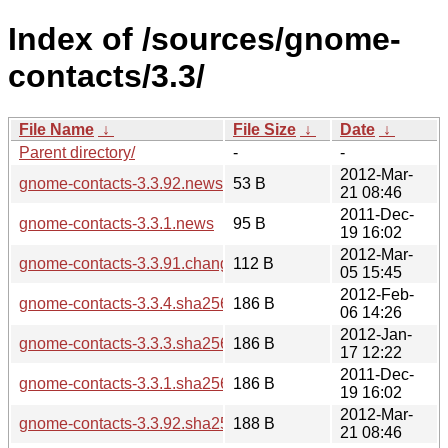
Index of /sources/gnome-
contacts/3.3/
File Name
↓
File Size
↓
Date
↓
Parent directory/
-
-
2012-Mar-
gnome-contacts-3.3.92.news
53 B
21 08:46
2011-Dec-
gnome-contacts-3.3.1.news
95 B
19 16:02
2012-Mar-
gnome-contacts-3.3.91.changes
112 B
05 15:45
2012-Feb-
gnome-contacts-3.3.4.sha256sum
186 B
06 14:26
2012-Jan-
gnome-contacts-3.3.3.sha256sum
186 B
17 12:22
2011-Dec-
gnome-contacts-3.3.1.sha256sum
186 B
19 16:02
2012-Mar-
gnome-contacts-3.3.92.sha256sum
188 B
21 08:46